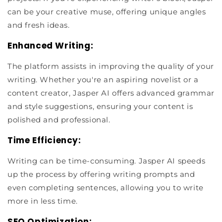
can be your creative muse, offering unique angles
and fresh ideas.
Enhanced Writing:
The platform assists in improving the quality of your
writing. Whether you're an aspiring novelist or a
content creator, Jasper AI offers advanced grammar
and style suggestions, ensuring your content is
polished and professional.
Time Efficiency:
Writing can be time-consuming. Jasper AI speeds
up the process by offering writing prompts and
even completing sentences, allowing you to write
more in less time.
SEO Optimization: