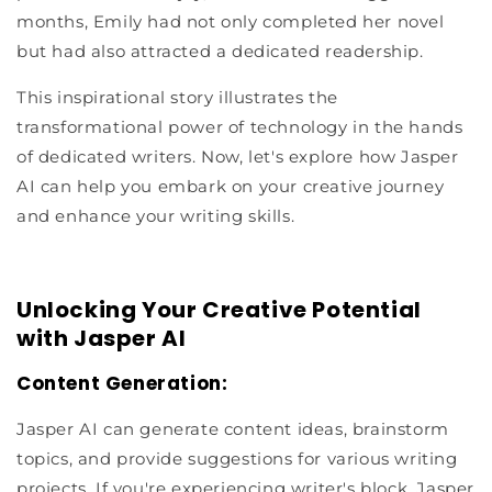
months, Emily had not only completed her novel
but had also attracted a dedicated readership.
This inspirational story illustrates the
transformational power of technology in the hands
of dedicated writers. Now, let's explore how Jasper
AI can help you embark on your creative journey
and enhance your writing skills.
Unlocking Your Creative Potential
with Jasper AI
Content Generation:
Jasper AI can generate content ideas, brainstorm
topics, and provide suggestions for various writing
projects. If you're experiencing writer's block, Jasper