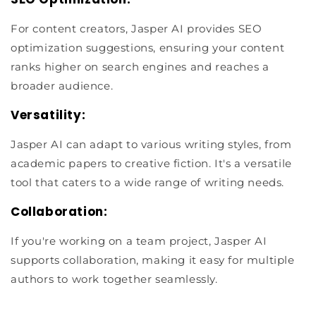
For content creators, Jasper AI provides SEO
optimization suggestions, ensuring your content
ranks higher on search engines and reaches a
broader audience.
Versatility:
Jasper AI can adapt to various writing styles, from
academic papers to creative fiction. It's a versatile
tool that caters to a wide range of writing needs.
Collaboration:
If you're working on a team project, Jasper AI
supports collaboration, making it easy for multiple
authors to work together seamlessly.