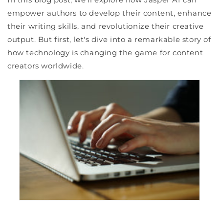
empower authors to develop their content, enhance
their writing skills, and revolutionize their creative
output. But first, let's dive into a remarkable story of
how technology is changing the game for content
creators worldwide.