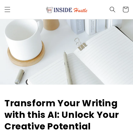
Skip to
content
Cart
Transform Your Writing
with this AI: Unlock Your
Creative Potential