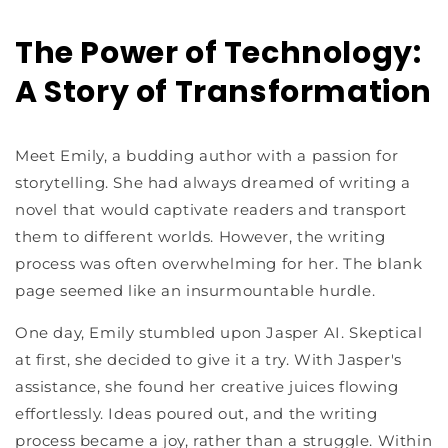
The Power of Technology:
A Story of Transformation
Meet Emily, a budding author with a passion for
storytelling. She had always dreamed of writing a
novel that would captivate readers and transport
them to different worlds. However, the writing
process was often overwhelming for her. The blank
page seemed like an insurmountable hurdle.
One day, Emily stumbled upon Jasper AI. Skeptical
at first, she decided to give it a try. With Jasper's
assistance, she found her creative juices flowing
effortlessly. Ideas poured out, and the writing
process became a joy, rather than a struggle. Within