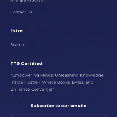
Affiliate Program
Contact Us
Extra
Search
TTG Certified
"Empowering Minds, Unleashing Knowledge:
Inside Hustle - Where Books, Bytes, and
Brilliance Converge!"
Subscribe to our emails