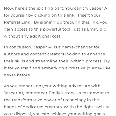
Now, here's the exciting part. You can try Jasper AI
for yourself by clicking on this link: [Insert Your
Referral Link]. By signing up through this link, you'll
gain access to this powerful tool, just as Emily did,
without any additional cost.
In conclusion, Jasper AI is a game-changer for
authors and content creators looking to enhance
their skills and streamline their writing process. Try
it for yourself and embark on a creative journey like
never before.
As you embark on your writing adventure with
Jasper AI, remember Emily's story - a testament to
the transformative power of technology in the
hands of dedicated creators. With the right tools at
your disposal, you can achieve your writing goals