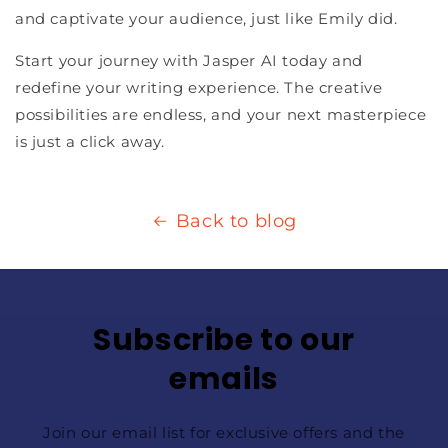
and captivate your audience, just like Emily did.
Start your journey with Jasper AI today and
redefine your writing experience. The creative
possibilities are endless, and your next masterpiece
is just a click away.
Back to blog
Subscribe to our
emails
Join our email list for exclusive offers and the