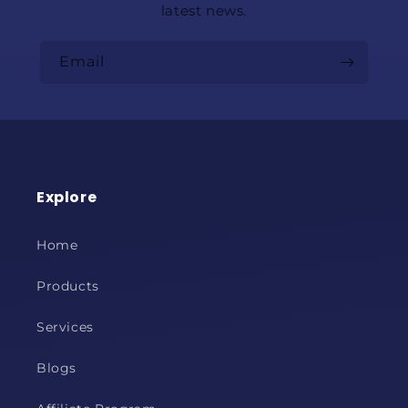
latest news.
Email
Explore
Home
Products
Services
Blogs