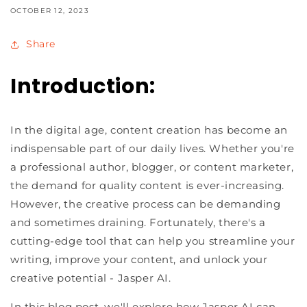
OCTOBER 12, 2023
Share
Introduction:
In the digital age, content creation has become an
indispensable part of our daily lives. Whether you're
a professional author, blogger, or content marketer,
the demand for quality content is ever-increasing.
However, the creative process can be demanding
and sometimes draining. Fortunately, there's a
cutting-edge tool that can help you streamline your
writing, improve your content, and unlock your
creative potential - Jasper AI.
In this blog post, we'll explore how Jasper AI can